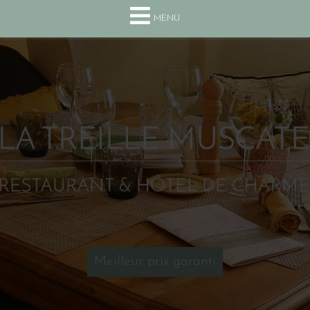
+33(0) 4 75 63 13 10
MENU