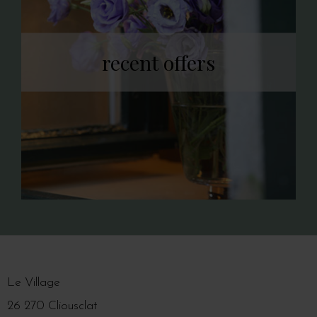
recent offers
Le Village
26 270 Cliousclat