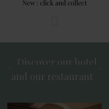
New : click and collect
Discover our hotel
and our restaurant