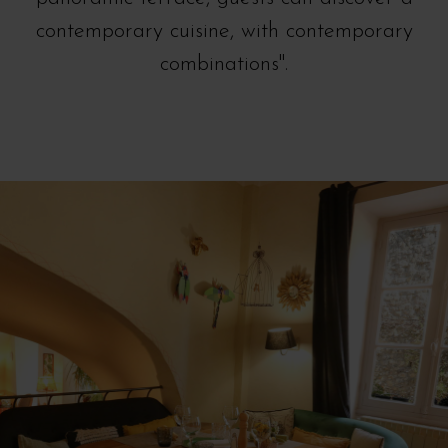
contemporary cuisine, with contemporary
combinations".