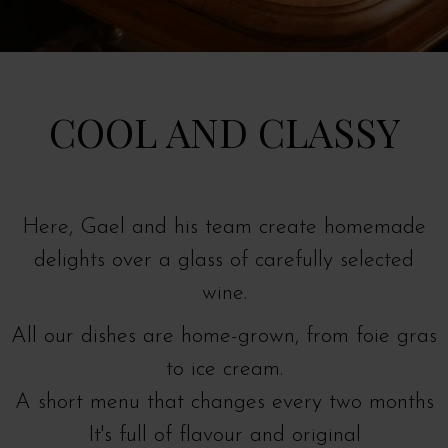
COOL AND CLASSY
Here, Gael and his team create homemade
delights over a glass of carefully selected
wine.
All our dishes are home-grown, from foie gras
to ice cream.
A short menu that changes every two months
It's full of flavour and original