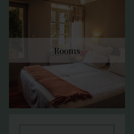
Rooms