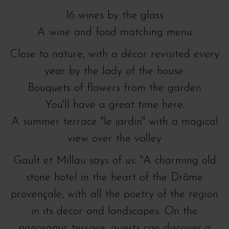
16 wines by the glass
A wine and food matching menu
Close to nature, with a décor revisited every
year by the lady of the house.
Bouquets of flowers from the garden
You'll have a great time here.
A summer terrace "le jardin" with a magical
view over the valley
Gault et Millau says of us: "A charming old
stone hotel in the heart of the Drôme
provençale, with all the poetry of the region
in its decor and landscapes. On the
panoramic terrace, guests can discover a