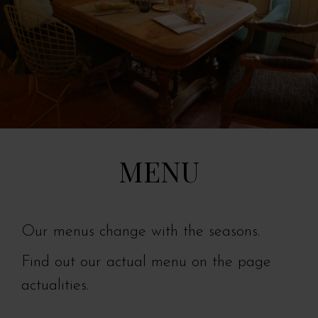
MENU
Our menus change with the seasons.
Find out our actual menu on the page
actualities.