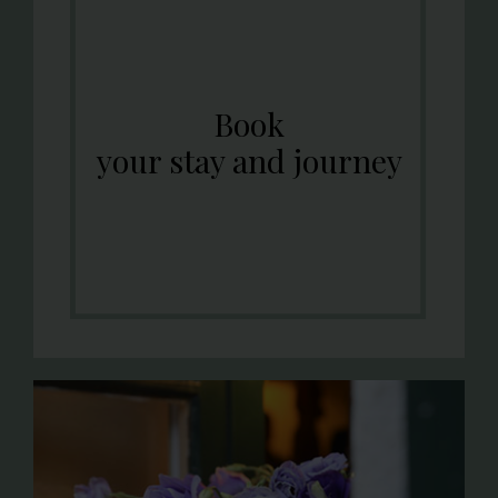
Book
your stay and journey