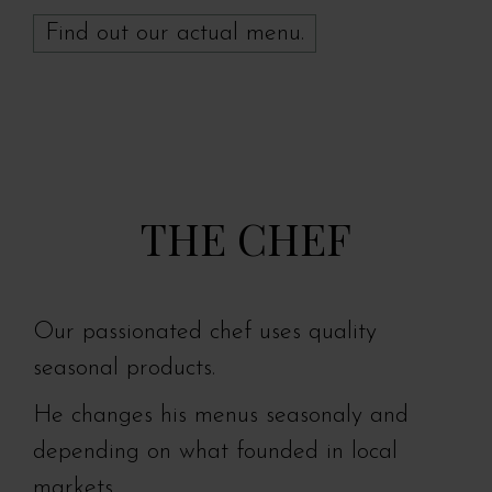
Find out our actual menu.
THE CHEF
Our passionated chef uses quality
seasonal products.
He changes his menus seasonaly and
depending on what founded in local
markets .