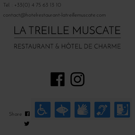
Tél. : +33(0) 4 75 63 13 10
contact@hotelrestaurant-latreillemuscate.com
Share